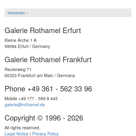
Newsletter »
Galerie Rothamel Erfurt
Kleine Arche 1 A
99084 Erfurt / Germany
Galerie Rothamel Frankfurt
Reuterweg 71
60323 Frankfurt am Main / Germany
Phone +49 361 - 562 33 96
Mobile +49 177 - 599 8 445
galerie@rothamel.de
Copyright © 1996 - 2026
All rights reserved.
Legal Notice
|
Privacy Policy