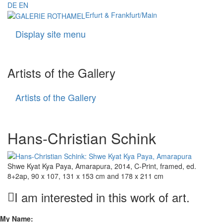
DE
EN
Erfurt & Frankfurt/Main
Display site menu
Navigati
Artists of the Gallery
Artists of the Gallery
Artists
of
the
Gallery
Hans-Christian Schink
Shwe Kyat Kya Paya, Amarapura, 2014, C-Print, framed, ed.
8+2ap, 90 x 107, 131 x 153 cm and 178 x 211 cm
I am interested in this work of art.
My Name: