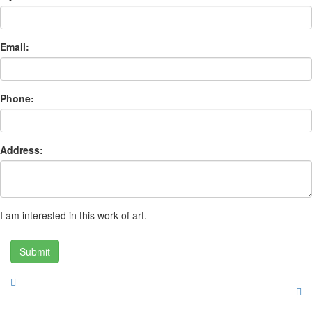
Email:
Phone:
Address:
I am interested in this work of art.
Submit