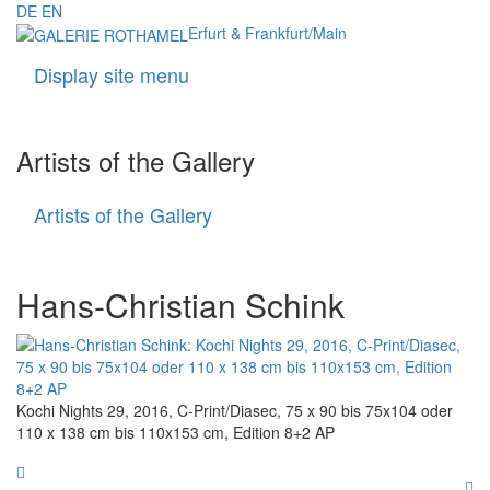
DE
EN
Erfurt & Frankfurt/Main
Display site menu
Navigati
Artists of the Gallery
Artists of the Gallery
Artists
of
the
Gallery
Hans-Christian Schink
Kochi Nights 29, 2016, C-Print/Diasec, 75 x 90 bis 75x104 oder
110 x 138 cm bis 110x153 cm, Edition 8+2 AP