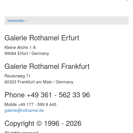
Newsletter »
Galerie Rothamel Erfurt
Kleine Arche 1 A
99084 Erfurt / Germany
Galerie Rothamel Frankfurt
Reuterweg 71
60323 Frankfurt am Main / Germany
Phone +49 361 - 562 33 96
Mobile +49 177 - 599 8 445
galerie@rothamel.de
Copyright © 1996 - 2026
All rights reserved.