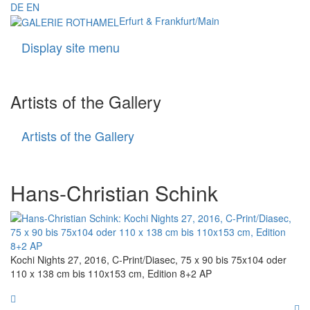
DE
EN
Erfurt & Frankfurt/Main
Display site menu
Navigati
Artists of the Gallery
Artists of the Gallery
Artists
of
the
Gallery
Hans-Christian Schink
Kochi Nights 27, 2016, C-Print/Diasec, 75 x 90 bis 75x104 oder
110 x 138 cm bis 110x153 cm, Edition 8+2 AP