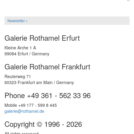
Newsletter »
Galerie Rothamel Erfurt
Kleine Arche 1 A
99084 Erfurt / Germany
Galerie Rothamel Frankfurt
Reuterweg 71
60323 Frankfurt am Main / Germany
Phone +49 361 - 562 33 96
Mobile +49 177 - 599 8 445
galerie@rothamel.de
Copyright © 1996 - 2026
All rights reserved.