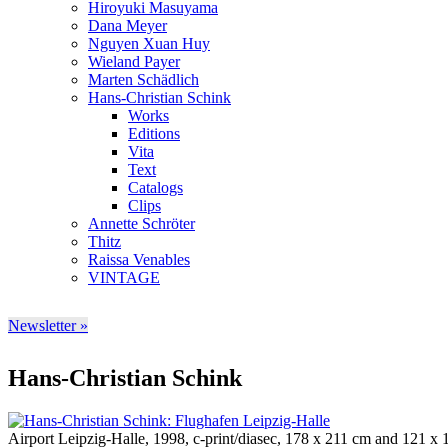
Hiroyuki Masuyama
Dana Meyer
Nguyen Xuan Huy
Wieland Payer
Marten Schädlich
Hans-Christian Schink
Works
Editions
Vita
Text
Catalogs
Clips
Annette Schröter
Thitz
Raissa Venables
VINTAGE
Newsletter »
Hans-Christian Schink
Airport Leipzig-Halle, 1998, c-print/diasec, 178 x 211 cm and 121 x 