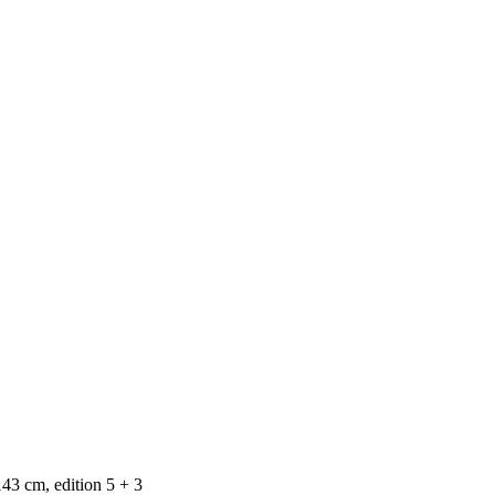
143 cm, edition 5 + 3