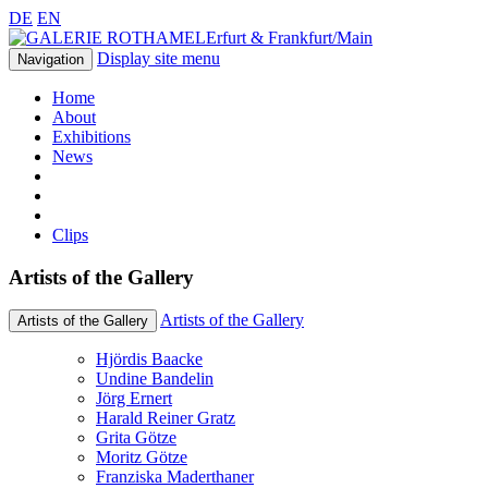
DE
EN
Erfurt & Frankfurt/Main
Display site menu
Navigation
Home
About
Exhibitions
News
Clips
Artists of the Gallery
Artists of the Gallery
Artists of the Gallery
Hjördis Baacke
Undine Bandelin
Jörg Ernert
Harald Reiner Gratz
Grita Götze
Moritz Götze
Franziska Maderthaner