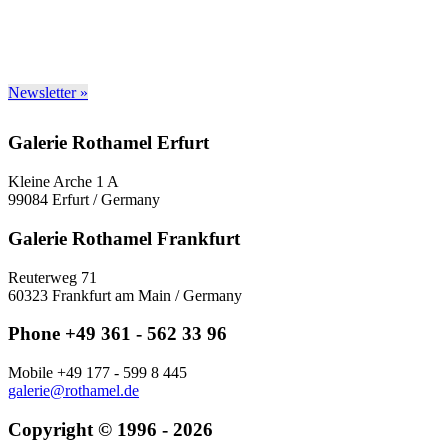
Newsletter »
Galerie Rothamel Erfurt
Kleine Arche 1 A
99084 Erfurt / Germany
Galerie Rothamel Frankfurt
Reuterweg 71
60323 Frankfurt am Main / Germany
Phone +49 361 - 562 33 96
Mobile +49 177 - 599 8 445
galerie@rothamel.de
Copyright © 1996 - 2026