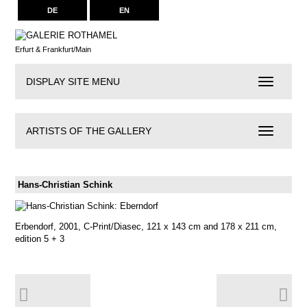
DE
EN
Erfurt & Frankfurt/Main
DISPLAY SITE MENU
Navigation
ARTISTS OF THE GALLERY
Artists
of
the
Gallery
Hans-Christian Schink
Erbendorf, 2001, C-Print/Diasec, 121 x 143 cm and 178 x 211 cm,
edition 5 + 3