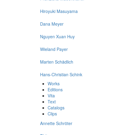
Hiroyuki Masuyama
Dana Meyer
Nguyen Xuan Huy
Wieland Payer
Marten Schädlich
Hans-Christian Schink
Works
Editions
Vita
Text
Catalogs
Clips
Annette Schröter