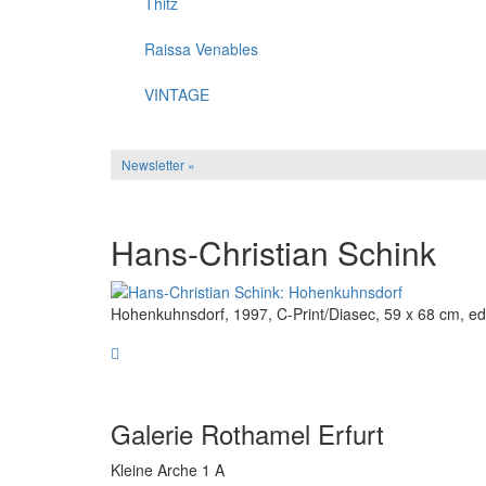
Thitz
Raissa Venables
VINTAGE
Newsletter »
Hans-Christian Schink
Hohenkuhnsdorf, 1997, C-Print/Diasec, 59 x 68 cm, edi
Galerie Rothamel Erfurt
Kleine Arche 1 A