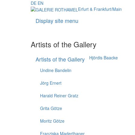
DE
EN
Erfurt & Frankfurt/Main
Display site menu
Artists of the Gallery
Hjördis Baacke
Artists of the Gallery
Undine Bandelin
Jörg Ernert
Harald Reiner Gratz
Grita Götze
Moritz Götze
Franziska Maderthaner