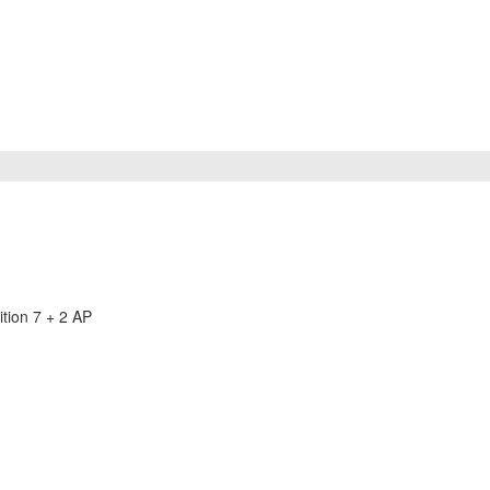
tion 7 + 2 AP