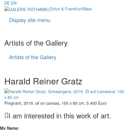
DE
EN
Erfurt & Frankfurt/Main
Display site menu
Navigati
Artists of the Gallery
Artists of the Gallery
Artists
of
the
Gallery
Harald Reiner Gratz
Pregnant, 2019, oil on canvas, 100 x 80 cm, 5.400 Euro
I am interested in this work of art.
My Name: