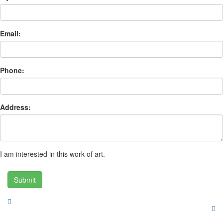
Email:
Phone:
Address:
I am interested in this work of art.
Submit