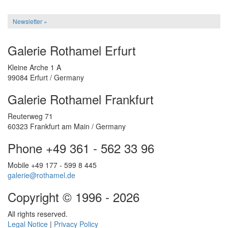
Newsletter »
Galerie Rothamel Erfurt
Kleine Arche 1 A
99084 Erfurt / Germany
Galerie Rothamel Frankfurt
Reuterweg 71
60323 Frankfurt am Main / Germany
Phone +49 361 - 562 33 96
Mobile +49 177 - 599 8 445
galerie@rothamel.de
Copyright © 1996 - 2026
All rights reserved.
Legal Notice
|
Privacy Policy