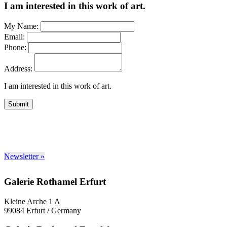
I am interested in this work of art.
My Name:
Email:
Phone:
Address:
I am interested in this work of art.
Submit
Newsletter »
Galerie Rothamel Erfurt
Kleine Arche 1 A
99084 Erfurt / Germany