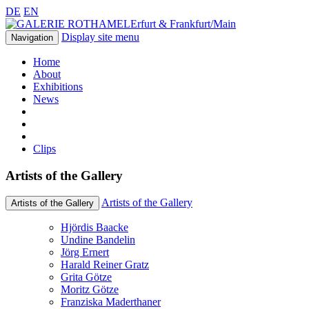
DE
EN
Erfurt & Frankfurt/Main
Display site menu
Navigation
Home
About
Exhibitions
News
Clips
Artists of the Gallery
Artists of the Gallery
Artists of the Gallery
Hjördis Baacke
Undine Bandelin
Jörg Ernert
Harald Reiner Gratz
Grita Götze
Moritz Götze
Franziska Maderthaner