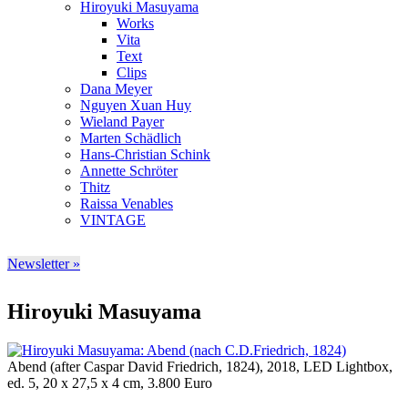
Hiroyuki Masuyama
Works
Vita
Text
Clips
Dana Meyer
Nguyen Xuan Huy
Wieland Payer
Marten Schädlich
Hans-Christian Schink
Annette Schröter
Thitz
Raissa Venables
VINTAGE
Newsletter »
Hiroyuki Masuyama
Abend (after Caspar David Friedrich, 1824), 2018, LED Lightbox,
ed. 5, 20 x 27,5 x 4 cm, 3.800 Euro