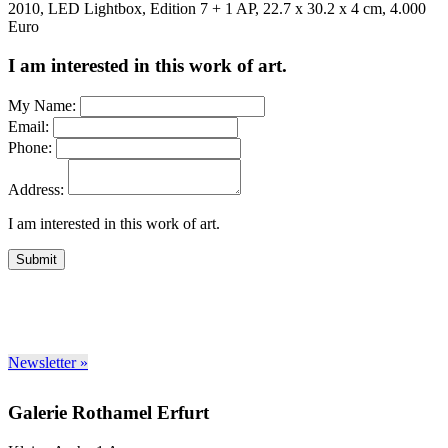
2010, LED Lightbox, Edition 7 + 1 AP, 22.7 x 30.2 x 4 cm, 4.000
Euro
I am interested in this work of art.
My Name:
Email:
Phone:
Address:
I am interested in this work of art.
Submit
Newsletter »
Galerie Rothamel Erfurt