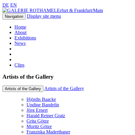
DE
EN
Erfurt & Frankfurt/Main
Display site menu
Navigation
Home
About
Exhibitions
News
Clips
Artists of the Gallery
Artists of the Gallery
Artists of the Gallery
Hjördis Baacke
Undine Bandelin
Jörg Ernert
Harald Reiner Gratz
Grita Götze
Moritz Götze
Franziska Maderthaner