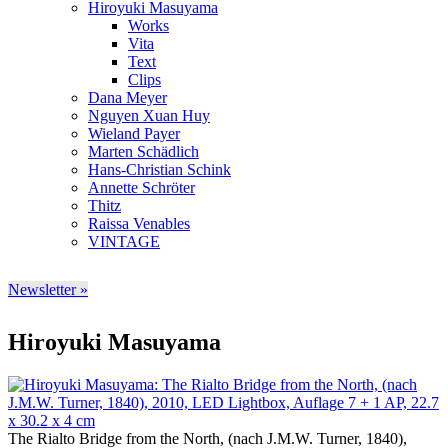
Hiroyuki Masuyama
Works
Vita
Text
Clips
Dana Meyer
Nguyen Xuan Huy
Wieland Payer
Marten Schädlich
Hans-Christian Schink
Annette Schröter
Thitz
Raissa Venables
VINTAGE
Newsletter »
Hiroyuki Masuyama
The Rialto Bridge from the North, (nach J.M.W. Turner, 1840),