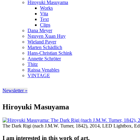
Hiroyuki Masuyama
Works
Vita
Text
Clips
Dana Meyer
Nguyen Xuan Huy
Wieland Payer
Marten Schädlich
Hans-Christian Schink
Annette Schröter
Thitz
Raissa Venables
VINTAGE
Newsletter »
Hiroyuki Masuyama
The Dark Rigi (nach J.M.W. Turner, 1842), 2014, LED Lightbox, Edit
I am interested in this work of art.