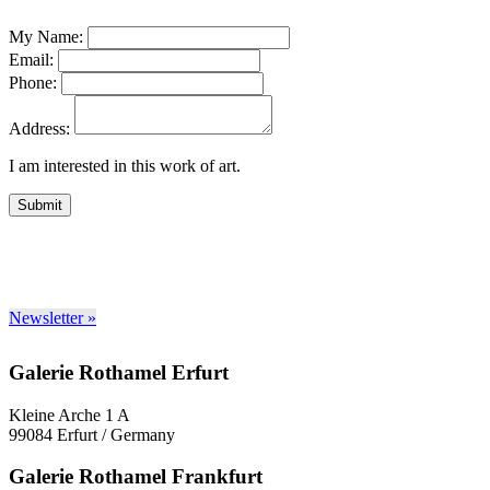
My Name:
Email:
Phone:
Address:
I am interested in this work of art.
Submit
Newsletter »
Galerie Rothamel Erfurt
Kleine Arche 1 A
99084 Erfurt / Germany
Galerie Rothamel Frankfurt