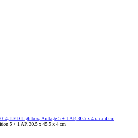
ion 5 + 1 AP, 30.5 x 45.5 x 4 cm