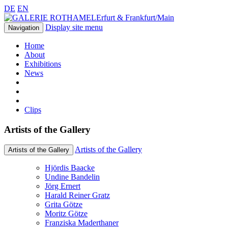
DE
EN
Erfurt & Frankfurt/Main
Display site menu
Navigation
Home
About
Exhibitions
News
Clips
Artists of the Gallery
Artists of the Gallery
Artists of the Gallery
Hjördis Baacke
Undine Bandelin
Jörg Ernert
Harald Reiner Gratz
Grita Götze
Moritz Götze
Franziska Maderthaner