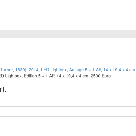
 Lightbox, Edition 5 + 1 AP, 14 x 19,4 x 4 cm, 2500 Euro
rt.