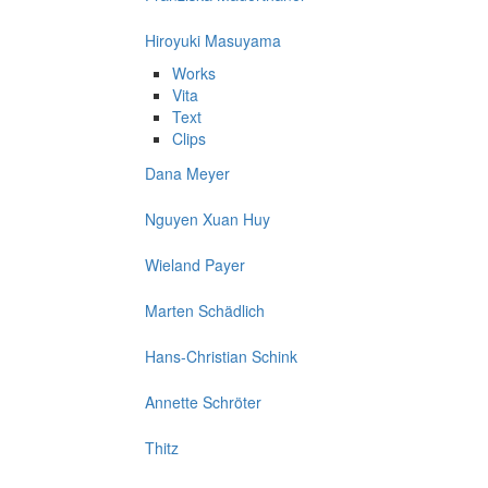
Hiroyuki Masuyama
Works
Vita
Text
Clips
Dana Meyer
Nguyen Xuan Huy
Wieland Payer
Marten Schädlich
Hans-Christian Schink
Annette Schröter
Thitz