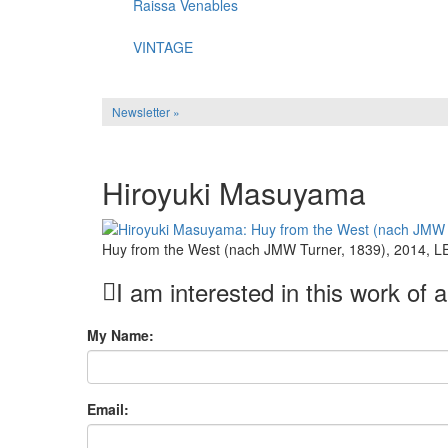
Raissa Venables
VINTAGE
Newsletter »
Hiroyuki Masuyama
Huy from the West (nach JMW Turner, 1839), 2014, LED
I am interested in this work of a
My Name:
Email: