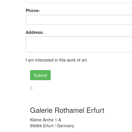
Phone:
Address:
I am interested in this work of art.
Submit
Galerie Rothamel Erfurt
Kleine Arche 1 A
99084 Erfurt / Germany