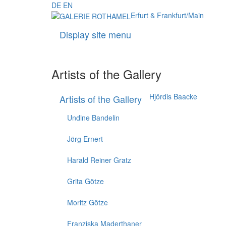
DE
EN
Erfurt & Frankfurt/Main
Display site menu
Artists of the Gallery
Hjördis Baacke
Artists of the Gallery
Undine Bandelin
Jörg Ernert
Harald Reiner Gratz
Grita Götze
Moritz Götze
Franziska Maderthaner