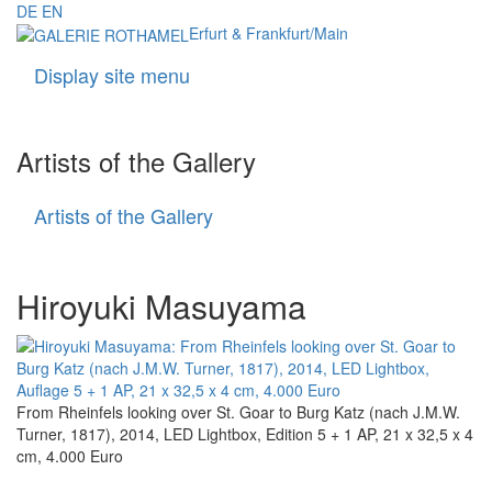
DE
EN
Erfurt & Frankfurt/Main
Display site menu
Navigati
Artists of the Gallery
Artists of the Gallery
Artists
of
the
Gallery
Hiroyuki Masuyama
From Rheinfels looking over St. Goar to Burg Katz (nach J.M.W.
Turner, 1817), 2014, LED Lightbox, Edition 5 + 1 AP, 21 x 32,5 x 4
cm, 4.000 Euro