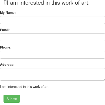
I am interested in this work of art.
My Name:
Email:
Phone:
Address:
I am interested in this work of art.
Submit