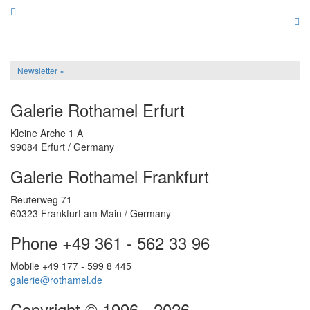
Newsletter »
Galerie Rothamel Erfurt
Kleine Arche 1 A
99084 Erfurt / Germany
Galerie Rothamel Frankfurt
Reuterweg 71
60323 Frankfurt am Main / Germany
Phone +49 361 - 562 33 96
Mobile +49 177 - 599 8 445
galerie@rothamel.de
Copyright © 1996 - 2026