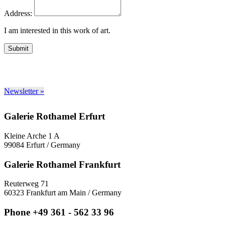
Address:
I am interested in this work of art.
Submit
Newsletter »
Galerie Rothamel Erfurt
Kleine Arche 1 A
99084 Erfurt / Germany
Galerie Rothamel Frankfurt
Reuterweg 71
60323 Frankfurt am Main / Germany
Phone +49 361 - 562 33 96