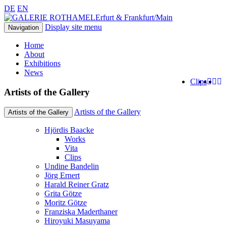
DE
EN
Erfurt & Frankfurt/Main
Display site menu
Navigation
Home
About
Exhibitions
News
Clips
Artists of the Gallery
Artists of the Gallery
Artists of the Gallery
Hjördis Baacke
Works
Vita
Clips
Undine Bandelin
Jörg Ernert
Harald Reiner Gratz
Grita Götze
Moritz Götze
Franziska Maderthaner
Hiroyuki Masuyama