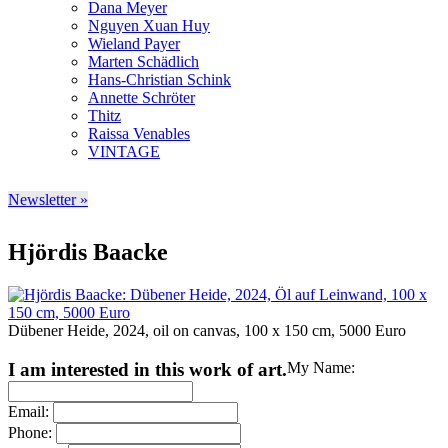
Dana Meyer
Nguyen Xuan Huy
Wieland Payer
Marten Schädlich
Hans-Christian Schink
Annette Schröter
Thitz
Raissa Venables
VINTAGE
Newsletter »
Hjördis Baacke
Dübener Heide, 2024, oil on canvas, 100 x 150 cm, 5000 Euro
I am interested in this work of art.
My Name:
Email:
Phone: