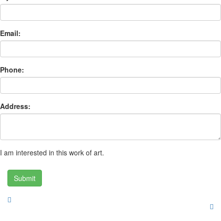
Email:
Phone:
Address:
I am interested in this work of art.
Submit