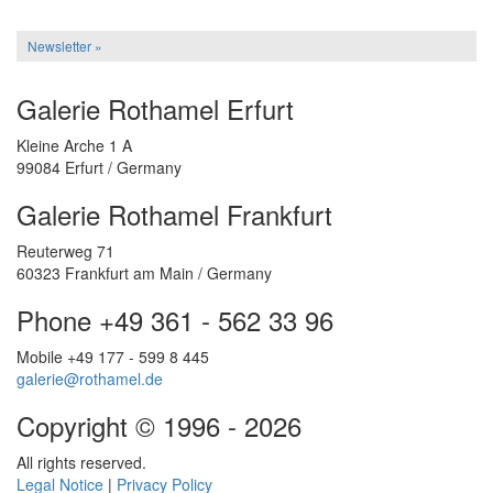
Newsletter »
Galerie Rothamel Erfurt
Kleine Arche 1 A
99084 Erfurt / Germany
Galerie Rothamel Frankfurt
Reuterweg 71
60323 Frankfurt am Main / Germany
Phone +49 361 - 562 33 96
Mobile +49 177 - 599 8 445
galerie@rothamel.de
Copyright © 1996 - 2026
All rights reserved.
Legal Notice
|
Privacy Policy