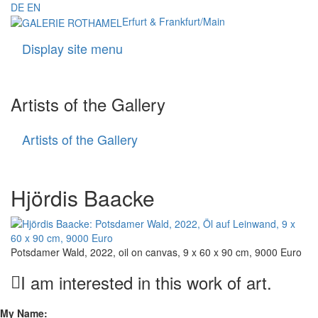
DE
EN
Erfurt & Frankfurt/Main
Display site menu
Navigati
Artists of the Gallery
Artists of the Gallery
Artists
of
the
Gallery
Hjördis Baacke
Potsdamer Wald, 2022, oil on canvas, 9 x 60 x 90 cm, 9000 Euro
I am interested in this work of art.
My Name: