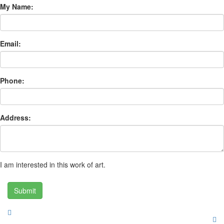
My Name:
Email:
Phone:
Address:
I am interested in this work of art.
Submit