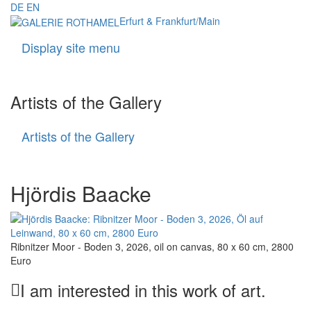
DE
EN
Erfurt & Frankfurt/Main
Display site menu
Navigati
Artists of the Gallery
Artists of the Gallery
Artists
of
the
Gallery
Hjördis Baacke
Ribnitzer Moor - Boden 3, 2026, oil on canvas, 80 x 60 cm, 2800
Euro
I am interested in this work of art.