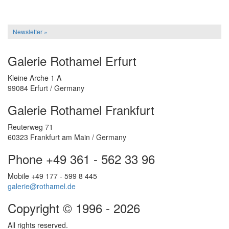
Newsletter »
Galerie Rothamel Erfurt
Kleine Arche 1 A
99084 Erfurt / Germany
Galerie Rothamel Frankfurt
Reuterweg 71
60323 Frankfurt am Main / Germany
Phone +49 361 - 562 33 96
Mobile +49 177 - 599 8 445
galerie@rothamel.de
Copyright © 1996 - 2026
All rights reserved.