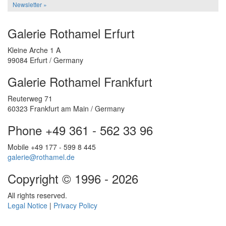
Newsletter »
Galerie Rothamel Erfurt
Kleine Arche 1 A
99084 Erfurt / Germany
Galerie Rothamel Frankfurt
Reuterweg 71
60323 Frankfurt am Main / Germany
Phone +49 361 - 562 33 96
Mobile +49 177 - 599 8 445
galerie@rothamel.de
Copyright © 1996 - 2026
All rights reserved.
Legal Notice
|
Privacy Policy