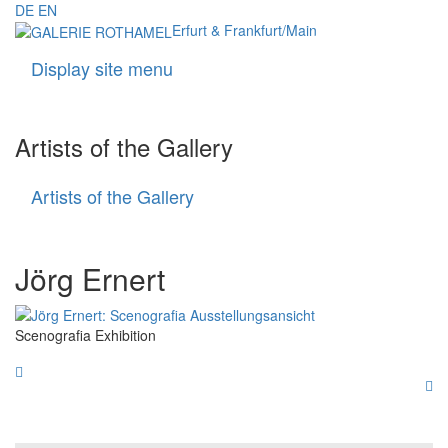
DE
EN
Erfurt & Frankfurt/Main
Display site menu
Navigati
Artists of the Gallery
Artists of the Gallery
Artists
of
the
Gallery
Jörg Ernert
Scenografia Exhibition