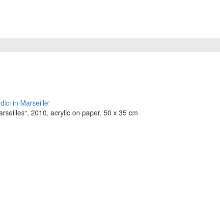
seilles“, 2010, acrylic on paper, 50 x 35 cm