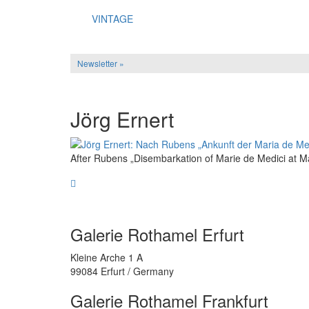
VINTAGE
Newsletter »
Jörg Ernert
After Rubens „Disembarkation of Marie de Medici at Mar
Galerie Rothamel Erfurt
Kleine Arche 1 A
99084 Erfurt / Germany
Galerie Rothamel Frankfurt