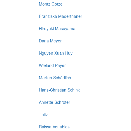
Moritz Götze
Franziska Maderthaner
Hiroyuki Masuyama
Dana Meyer
Nguyen Xuan Huy
Wieland Payer
Marten Schädlich
Hans-Christian Schink
Annette Schröter
Thitz
Raissa Venables