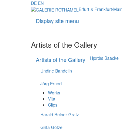
DE
EN
Erfurt & Frankfurt/Main
Display site menu
Artists of the Gallery
Hjördis Baacke
Artists of the Gallery
Undine Bandelin
Jörg Ernert
Works
Vita
Clips
Harald Reiner Gratz
Grita Götze