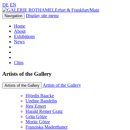
DE
EN
Erfurt & Frankfurt/Main
Display site menu
Navigation
Home
About
Exhibitions
News
Clips
Artists of the Gallery
Artists of the Gallery
Artists of the Gallery
Hjördis Baacke
Undine Bandelin
Jörg Ernert
Harald Reiner Gratz
Grita Götze
Moritz Götze
Franziska Maderthaner