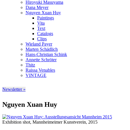
Hiroyuki Masuyama
Dana Meyer
Nguyen Xuan Huy
Paintings
Vita
Text
Catalogs
Clips
Wieland Payer
Marten Schädlich
Hans-Christian Schink
Annette Schröter
Thitz
Raissa Venables
VINTAGE
Newsletter »
Nguyen Xuan Huy
Exhibition shot, Mannheimeimer Kunstverein, 2015