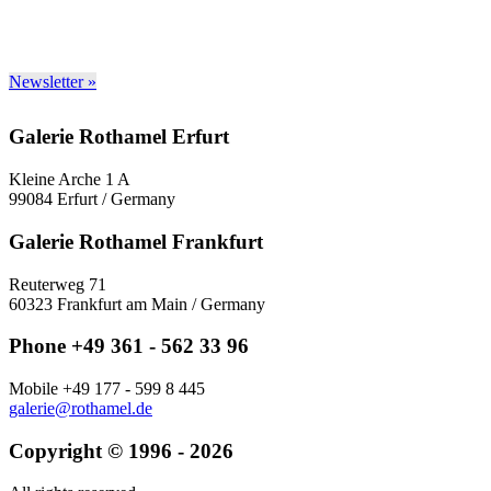
Newsletter »
Galerie Rothamel Erfurt
Kleine Arche 1 A
99084 Erfurt / Germany
Galerie Rothamel Frankfurt
Reuterweg 71
60323 Frankfurt am Main / Germany
Phone +49 361 - 562 33 96
Mobile +49 177 - 599 8 445
galerie@rothamel.de
Copyright © 1996 - 2026