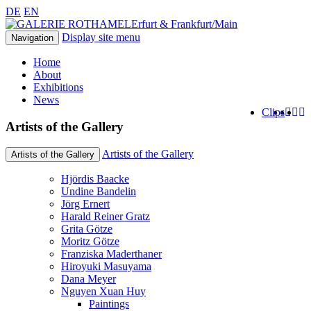
DE
EN
Erfurt & Frankfurt/Main
Display site menu
Navigation
Home
About
Exhibitions
News
Clips
Artists of the Gallery
Artists of the Gallery
Artists of the Gallery
Hjördis Baacke
Undine Bandelin
Jörg Ernert
Harald Reiner Gratz
Grita Götze
Moritz Götze
Franziska Maderthaner
Hiroyuki Masuyama
Dana Meyer
Nguyen Xuan Huy
Paintings