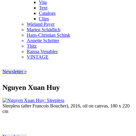
Vita
Text
Catalogs
Clips
Wieland Payer
Marten Schädlich
Hans-Christian Schink
Annette Schröter
Thitz
Raissa Venables
VINTAGE
Newsletter »
Nguyen Xuan Huy
Sleepless (after Francois Boucher), 2016, oil on canvas, 180 x 220
cm