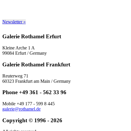
Newsletter »
Galerie Rothamel Erfurt
Kleine Arche 1 A
99084 Erfurt / Germany
Galerie Rothamel Frankfurt
Reuterweg 71
60323 Frankfurt am Main / Germany
Phone +49 361 - 562 33 96
Mobile +49 177 - 599 8 445
galerie@rothamel.de
Copyright © 1996 - 2026