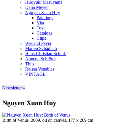
Hiroyuki Masuyama
Dana Meyer
Nguyen Xuan Huy
Paintings
Vita
Text
Catalogs
Clips
Wieland Payer
Marten Schädlich
Hans-Christian Schink
Annette Schröter
Thitz
Raissa Venables
VINTAGE
Newsletter »
Nguyen Xuan Huy
Birth of Venus, 2009, oil on canvas, 177 x 269 cm