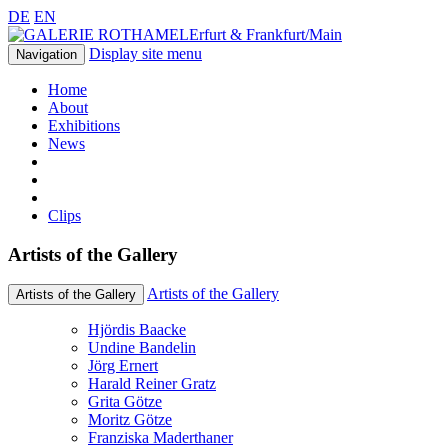
DE
EN
Erfurt & Frankfurt/Main
Display site menu
Navigation
Home
About
Exhibitions
News
Clips
Artists of the Gallery
Artists of the Gallery
Artists of the Gallery
Hjördis Baacke
Undine Bandelin
Jörg Ernert
Harald Reiner Gratz
Grita Götze
Moritz Götze
Franziska Maderthaner