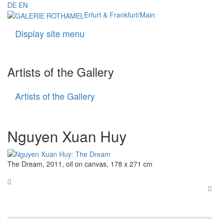
DE
EN
Erfurt & Frankfurt/Main
Display site menu
Navigati
Artists of the Gallery
Artists of the Gallery
Artists
of
the
Gallery
Nguyen Xuan Huy
The Dream, 2011, oil on canvas, 178 x 271 cm