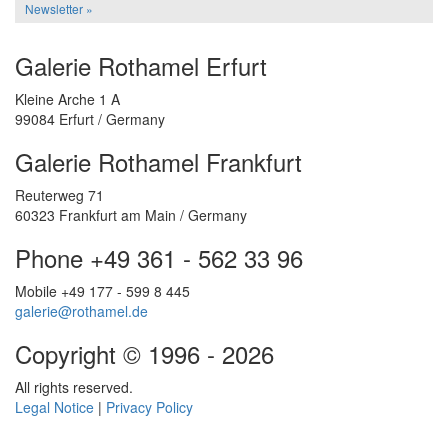
Newsletter »
Galerie Rothamel Erfurt
Kleine Arche 1 A
99084 Erfurt / Germany
Galerie Rothamel Frankfurt
Reuterweg 71
60323 Frankfurt am Main / Germany
Phone +49 361 - 562 33 96
Mobile +49 177 - 599 8 445
galerie@rothamel.de
Copyright © 1996 - 2026
All rights reserved.
Legal Notice
|
Privacy Policy