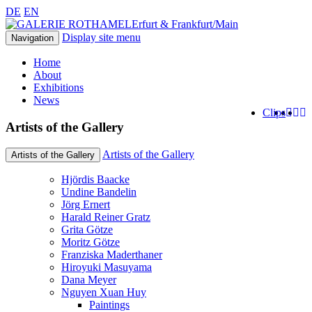
DE
EN
Erfurt & Frankfurt/Main
Display site menu
Navigation
Home
About
Exhibitions
News
Clips
Artists of the Gallery
Artists of the Gallery
Artists of the Gallery
Hjördis Baacke
Undine Bandelin
Jörg Ernert
Harald Reiner Gratz
Grita Götze
Moritz Götze
Franziska Maderthaner
Hiroyuki Masuyama
Dana Meyer
Nguyen Xuan Huy
Paintings