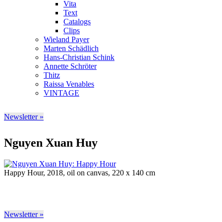
Vita
Text
Catalogs
Clips
Wieland Payer
Marten Schädlich
Hans-Christian Schink
Annette Schröter
Thitz
Raissa Venables
VINTAGE
Newsletter »
Nguyen Xuan Huy
Happy Hour, 2018, oil on canvas, 220 x 140 cm
Newsletter »