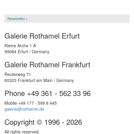
Newsletter »
Galerie Rothamel Erfurt
Kleine Arche 1 A
99084 Erfurt / Germany
Galerie Rothamel Frankfurt
Reuterweg 71
60323 Frankfurt am Main / Germany
Phone +49 361 - 562 33 96
Mobile +49 177 - 599 8 445
galerie@rothamel.de
Copyright © 1996 - 2026
All rights reserved.