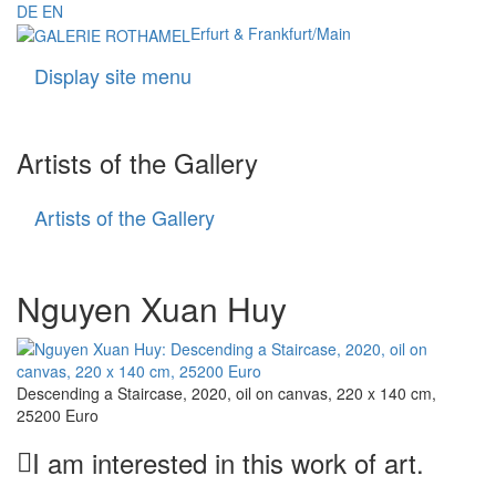
DE
EN
Erfurt & Frankfurt/Main
Display site menu
Navigati
Artists of the Gallery
Artists of the Gallery
Artists
of
the
Gallery
Nguyen Xuan Huy
Descending a Staircase, 2020, oil on canvas, 220 x 140 cm,
25200 Euro
I am interested in this work of art.