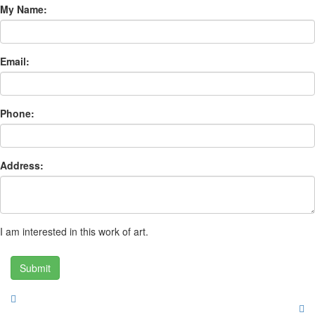
My Name:
Email:
Phone:
Address:
I am interested in this work of art.
Submit