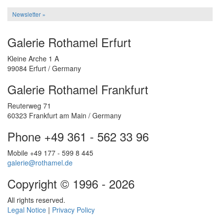
Newsletter »
Galerie Rothamel Erfurt
Kleine Arche 1 A
99084 Erfurt / Germany
Galerie Rothamel Frankfurt
Reuterweg 71
60323 Frankfurt am Main / Germany
Phone +49 361 - 562 33 96
Mobile +49 177 - 599 8 445
galerie@rothamel.de
Copyright © 1996 - 2026
All rights reserved.
Legal Notice
|
Privacy Policy