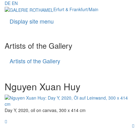
DE
EN
Erfurt & Frankfurt/Main
Display site menu
Navigati
Artists of the Gallery
Artists of the Gallery
Artists
of
the
Gallery
Nguyen Xuan Huy
Day Y, 2020, oil on canvas, 300 x 414 cm