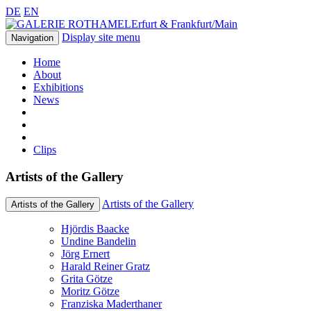
DE
EN
Erfurt & Frankfurt/Main
Display site menu
Navigation
Home
About
Exhibitions
News
Clips
Artists of the Gallery
Artists of the Gallery
Artists of the Gallery
Hjördis Baacke
Undine Bandelin
Jörg Ernert
Harald Reiner Gratz
Grita Götze
Moritz Götze
Franziska Maderthaner