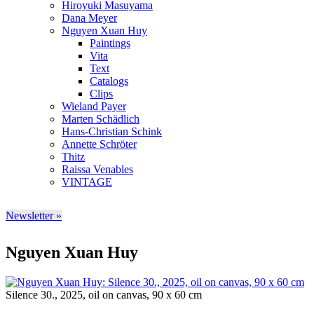
Hiroyuki Masuyama
Dana Meyer
Nguyen Xuan Huy
Paintings
Vita
Text
Catalogs
Clips
Wieland Payer
Marten Schädlich
Hans-Christian Schink
Annette Schröter
Thitz
Raissa Venables
VINTAGE
Newsletter »
Nguyen Xuan Huy
Silence 30., 2025, oil on canvas, 90 x 60 cm