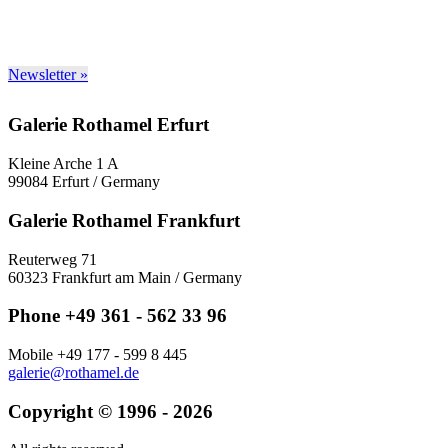
Newsletter »
Galerie Rothamel Erfurt
Kleine Arche 1 A
99084 Erfurt / Germany
Galerie Rothamel Frankfurt
Reuterweg 71
60323 Frankfurt am Main / Germany
Phone +49 361 - 562 33 96
Mobile +49 177 - 599 8 445
galerie@rothamel.de
Copyright © 1996 - 2026