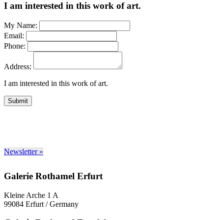
I am interested in this work of art.
My Name:
Email:
Phone:
Address:
I am interested in this work of art.
Submit
Newsletter »
Galerie Rothamel Erfurt
Kleine Arche 1 A
99084 Erfurt / Germany