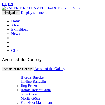
DE
EN
Erfurt & Frankfurt/Main
Display site menu
Navigation
Home
About
Exhibitions
News
Clips
Artists of the Gallery
Artists of the Gallery
Artists of the Gallery
Hjördis Baacke
Undine Bandelin
Jörg Ernert
Harald Reiner Gratz
Grita Götze
Moritz Götze
Franziska Maderthaner