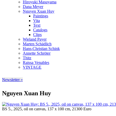
Hiroyuki Masuyama
Dana Meyer
Nguyen Xuan Huy
Paintings
Vita
Text
Catalogs
Clips
Wieland Payer
Marten Schädlich
Hans-Christian Schink
Annette Schröter
Thitz
Raissa Venables
VINTAGE
Newsletter »
Nguyen Xuan Huy
BS 5., 2025, oil on canvas, 137 x 100 cm, 21300 Euro