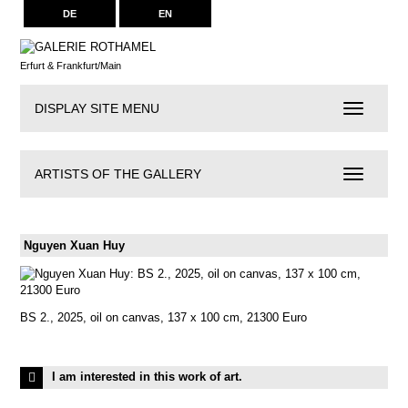
DE
EN
Erfurt & Frankfurt/Main
DISPLAY SITE MENU
Navigation
ARTISTS OF THE GALLERY
Artists
of
the
Gallery
Nguyen Xuan Huy
BS 2., 2025, oil on canvas, 137 x 100 cm, 21300 Euro
I am interested in this work of art.