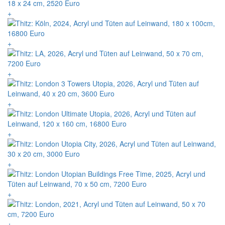
+
+
+
+
+
+
+
+