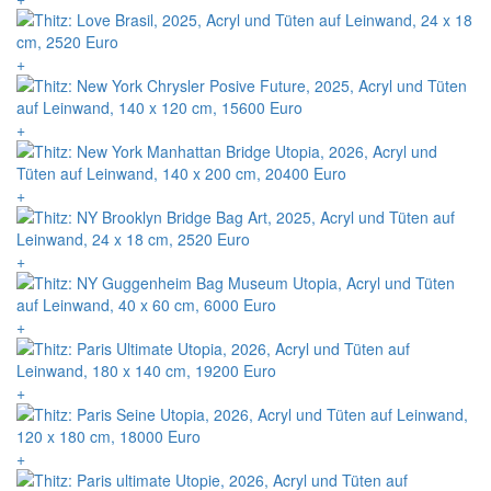
+
+
+
+
+
+
+