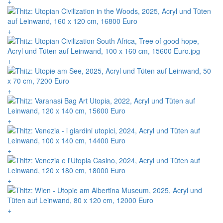
+
+
+
+
+
+
+
+