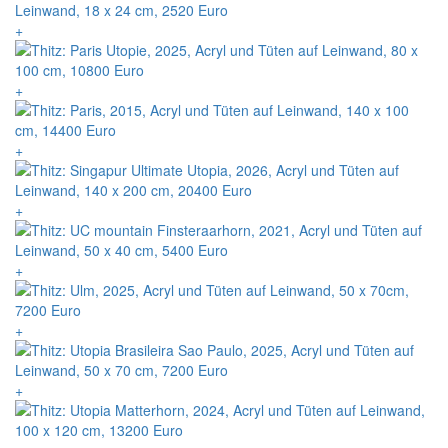
+
+
+
+
+
+
+