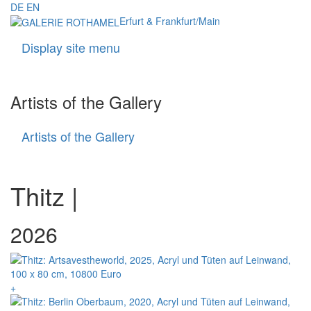
DE
EN
Erfurt & Frankfurt/Main
Display site menu
Navigati
Artists of the Gallery
Artists of the Gallery
Artists
of
the
Gallery
Thitz |
+ = available
2026
+