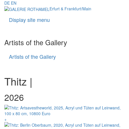
DE
EN
Erfurt & Frankfurt/Main
Display site menu
Navigati
Artists of the Gallery
Artists of the Gallery
Artists
of
the
Gallery
Thitz |
+ = available
2026
+