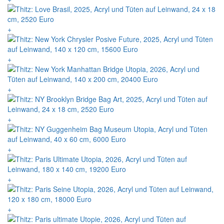
+
+
+
+
+
+
+