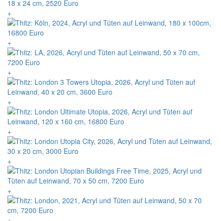
+
+
+
+
+
+
+
+