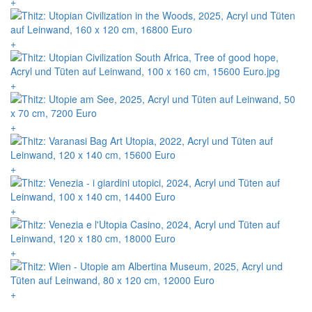
+
+
+
+
+
+
+
+