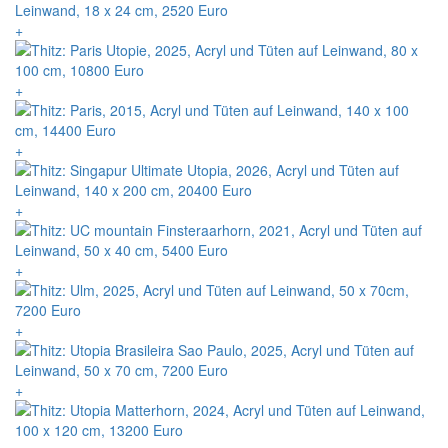
+
+
+
+
+
+
+