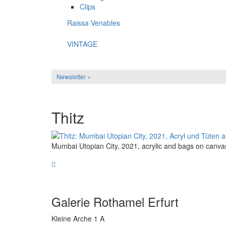
Clips
Raissa Venables
VINTAGE
Newsletter »
Thitz
Mumbai Utopian City, 2021, acrylic and bags on canva
Galerie Rothamel Erfurt
Kleine Arche 1 A