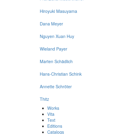
Hiroyuki Masuyama
Dana Meyer
Nguyen Xuan Huy
Wieland Payer
Marten Schädlich
Hans-Christian Schink
Annette Schröter
Thitz
Works
Vita
Text
Editions
Catalogs