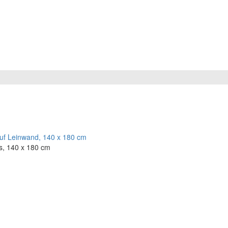
s, 140 x 180 cm