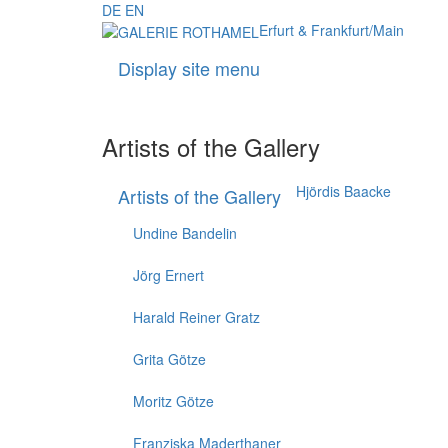
DE
EN
Erfurt & Frankfurt/Main
Display site menu
Artists of the Gallery
Hjördis Baacke
Artists of the Gallery
Undine Bandelin
Jörg Ernert
Harald Reiner Gratz
Grita Götze
Moritz Götze
Franziska Maderthaner