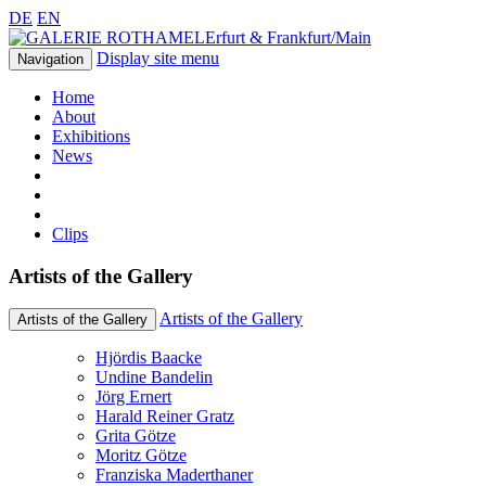
DE
EN
Erfurt & Frankfurt/Main
Display site menu
Navigation
Home
About
Exhibitions
News
Clips
Artists of the Gallery
Artists of the Gallery
Artists of the Gallery
Hjördis Baacke
Undine Bandelin
Jörg Ernert
Harald Reiner Gratz
Grita Götze
Moritz Götze
Franziska Maderthaner