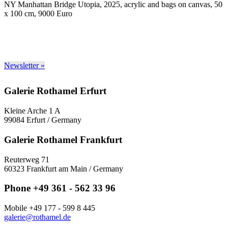
NY Manhattan Bridge Utopia, 2025, acrylic and bags on canvas, 50
x 100 cm, 9000 Euro
Newsletter »
Galerie Rothamel Erfurt
Kleine Arche 1 A
99084 Erfurt / Germany
Galerie Rothamel Frankfurt
Reuterweg 71
60323 Frankfurt am Main / Germany
Phone +49 361 - 562 33 96
Mobile +49 177 - 599 8 445
galerie@rothamel.de