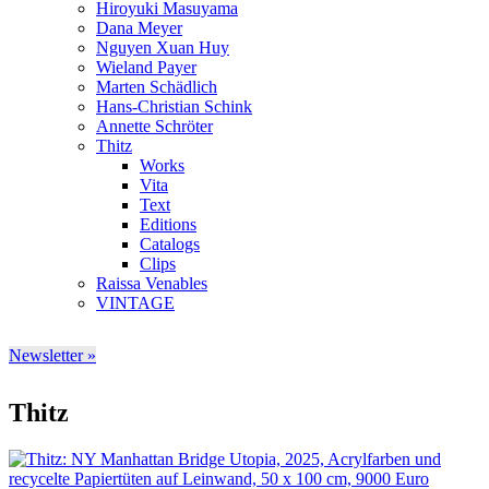
Hiroyuki Masuyama
Dana Meyer
Nguyen Xuan Huy
Wieland Payer
Marten Schädlich
Hans-Christian Schink
Annette Schröter
Thitz
Works
Vita
Text
Editions
Catalogs
Clips
Raissa Venables
VINTAGE
Newsletter »
Thitz