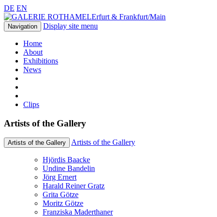
DE
EN
Erfurt & Frankfurt/Main
Display site menu
Navigation
Home
About
Exhibitions
News
Clips
Artists of the Gallery
Artists of the Gallery
Artists of the Gallery
Hjördis Baacke
Undine Bandelin
Jörg Ernert
Harald Reiner Gratz
Grita Götze
Moritz Götze
Franziska Maderthaner