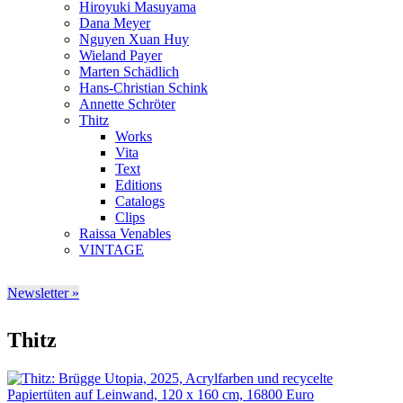
Hiroyuki Masuyama
Dana Meyer
Nguyen Xuan Huy
Wieland Payer
Marten Schädlich
Hans-Christian Schink
Annette Schröter
Thitz
Works
Vita
Text
Editions
Catalogs
Clips
Raissa Venables
VINTAGE
Newsletter »
Thitz