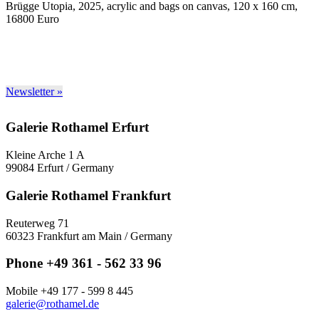
Brügge Utopia, 2025, acrylic and bags on canvas, 120 x 160 cm,
16800 Euro
Newsletter »
Galerie Rothamel Erfurt
Kleine Arche 1 A
99084 Erfurt / Germany
Galerie Rothamel Frankfurt
Reuterweg 71
60323 Frankfurt am Main / Germany
Phone +49 361 - 562 33 96
Mobile +49 177 - 599 8 445
galerie@rothamel.de