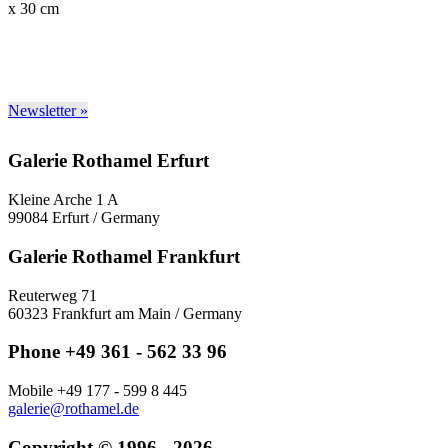
x 30 cm
Newsletter »
Galerie Rothamel Erfurt
Kleine Arche 1 A
99084 Erfurt / Germany
Galerie Rothamel Frankfurt
Reuterweg 71
60323 Frankfurt am Main / Germany
Phone +49 361 - 562 33 96
Mobile +49 177 - 599 8 445
galerie@rothamel.de
Copyright © 1996 - 2026