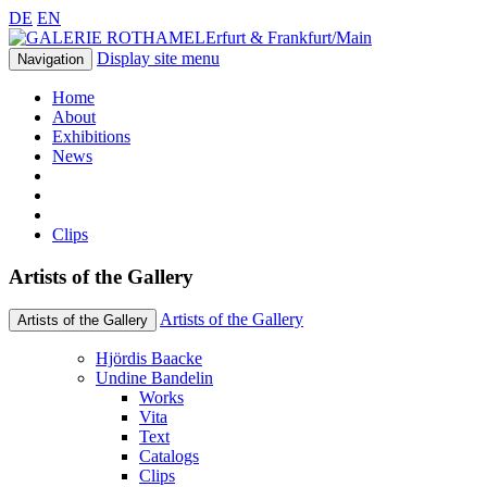
DE
EN
Erfurt & Frankfurt/Main
Display site menu
Navigation
Home
About
Exhibitions
News
Clips
Artists of the Gallery
Artists of the Gallery
Artists of the Gallery
Hjördis Baacke
Undine Bandelin
Works
Vita
Text
Catalogs
Clips