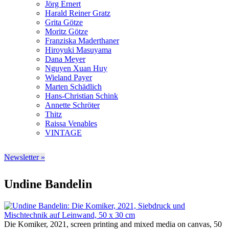
Jörg Ernert
Harald Reiner Gratz
Grita Götze
Moritz Götze
Franziska Maderthaner
Hiroyuki Masuyama
Dana Meyer
Nguyen Xuan Huy
Wieland Payer
Marten Schädlich
Hans-Christian Schink
Annette Schröter
Thitz
Raissa Venables
VINTAGE
Newsletter »
Undine Bandelin
Die Komiker, 2021, screen printing and mixed media on canvas, 50