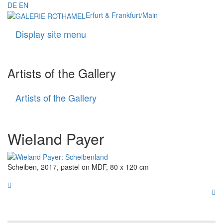
DE
EN
Erfurt & Frankfurt/Main
Display site menu
Navigati
Artists of the Gallery
Artists of the Gallery
Artists
of
the
Gallery
Wieland Payer
Scheiben, 2017, pastel on MDF, 80 x 120 cm