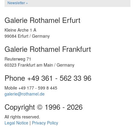
Newsletter »
Galerie Rothamel Erfurt
Kleine Arche 1 A
99084 Erfurt / Germany
Galerie Rothamel Frankfurt
Reuterweg 71
60323 Frankfurt am Main / Germany
Phone +49 361 - 562 33 96
Mobile +49 177 - 599 8 445
galerie@rothamel.de
Copyright © 1996 - 2026
All rights reserved.
Legal Notice
|
Privacy Policy