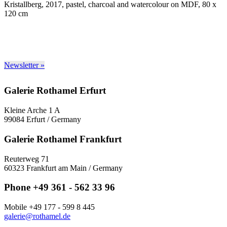
Kristallberg, 2017, pastel, charcoal and watercolour on MDF, 80 x
120 cm
Newsletter »
Galerie Rothamel Erfurt
Kleine Arche 1 A
99084 Erfurt / Germany
Galerie Rothamel Frankfurt
Reuterweg 71
60323 Frankfurt am Main / Germany
Phone +49 361 - 562 33 96
Mobile +49 177 - 599 8 445
galerie@rothamel.de