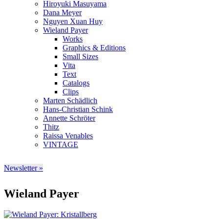
Hiroyuki Masuyama
Dana Meyer
Nguyen Xuan Huy
Wieland Payer
Works
Graphics & Editions
Small Sizes
Vita
Text
Catalogs
Clips
Marten Schädlich
Hans-Christian Schink
Annette Schröter
Thitz
Raissa Venables
VINTAGE
Newsletter »
Wieland Payer