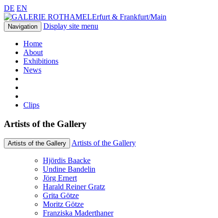
DE
EN
Erfurt & Frankfurt/Main
Display site menu
Navigation
Home
About
Exhibitions
News
Clips
Artists of the Gallery
Artists of the Gallery
Artists of the Gallery
Hjördis Baacke
Undine Bandelin
Jörg Ernert
Harald Reiner Gratz
Grita Götze
Moritz Götze
Franziska Maderthaner