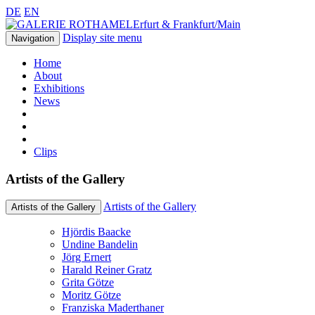
DE
EN
Erfurt & Frankfurt/Main
Display site menu
Navigation
Home
About
Exhibitions
News
Clips
Artists of the Gallery
Artists of the Gallery
Artists of the Gallery
Hjördis Baacke
Undine Bandelin
Jörg Ernert
Harald Reiner Gratz
Grita Götze
Moritz Götze
Franziska Maderthaner