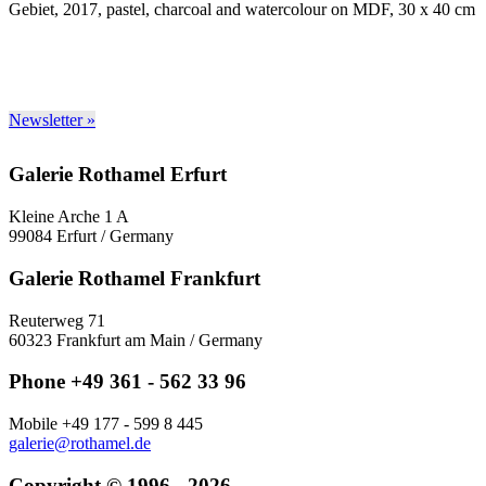
Gebiet, 2017, pastel, charcoal and watercolour on MDF, 30 x 40 cm
Newsletter »
Galerie Rothamel Erfurt
Kleine Arche 1 A
99084 Erfurt / Germany
Galerie Rothamel Frankfurt
Reuterweg 71
60323 Frankfurt am Main / Germany
Phone +49 361 - 562 33 96
Mobile +49 177 - 599 8 445
galerie@rothamel.de
Copyright © 1996 - 2026