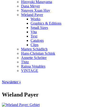
Hiroyuki Masuyama
Dana Meyer
Nguyen Xuan Huy
Wieland Payer
Works
Graphics & Editions
Small Sizes
Vita
Text
Catalogs
Clips
Marten Schädlich
Hans-Christian Schink
Annette Schröter
Thitz
Raissa Venables
VINTAGE
Newsletter »
Wieland Payer