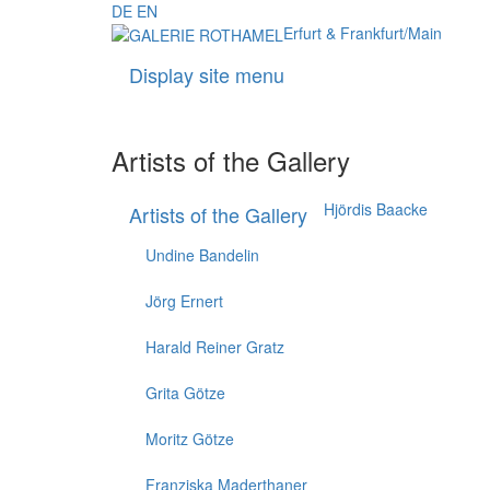
DE
EN
Erfurt & Frankfurt/Main
Display site menu
Artists of the Gallery
Hjördis Baacke
Artists of the Gallery
Undine Bandelin
Jörg Ernert
Harald Reiner Gratz
Grita Götze
Moritz Götze
Franziska Maderthaner