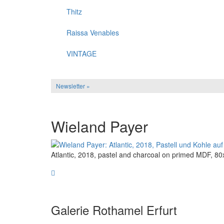
Thitz
Raissa Venables
VINTAGE
Newsletter »
Wieland Payer
Atlantic, 2018, pastel and charcoal on primed MDF, 
Galerie Rothamel Erfurt