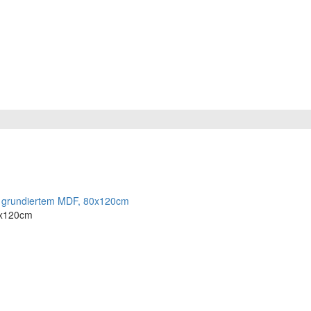
80x120cm