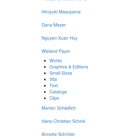
Hiroyuki Masuyama
Dana Meyer
Nguyen Xuan Huy
Wieland Payer
Works
Graphics & Editions
Small Sizes
Vita
Text
Catalogs
Clips
Marten Schädlich
Hans-Christian Schink
Annette Schröter