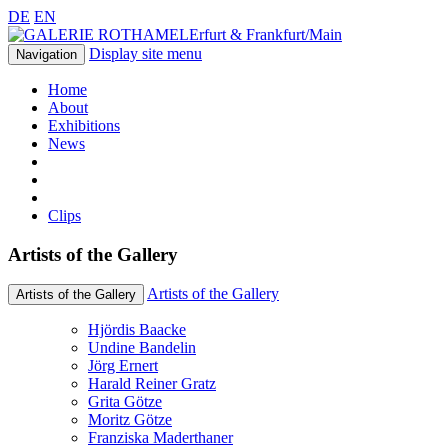
DE
EN
Erfurt & Frankfurt/Main
Display site menu
Navigation
Home
About
Exhibitions
News
Clips
Artists of the Gallery
Artists of the Gallery
Artists of the Gallery
Hjördis Baacke
Undine Bandelin
Jörg Ernert
Harald Reiner Gratz
Grita Götze
Moritz Götze
Franziska Maderthaner