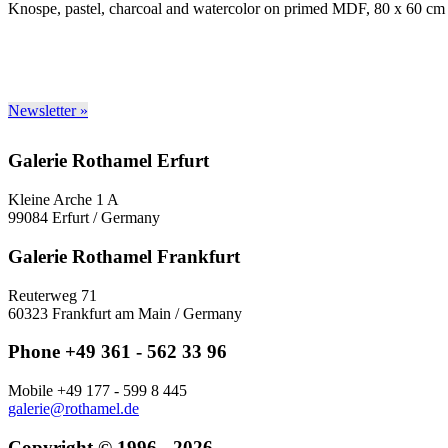
Knospe, pastel, charcoal and watercolor on primed MDF, 80 x 60 cm
Newsletter »
Galerie Rothamel Erfurt
Kleine Arche 1 A
99084 Erfurt / Germany
Galerie Rothamel Frankfurt
Reuterweg 71
60323 Frankfurt am Main / Germany
Phone +49 361 - 562 33 96
Mobile +49 177 - 599 8 445
galerie@rothamel.de
Copyright © 1996 - 2026