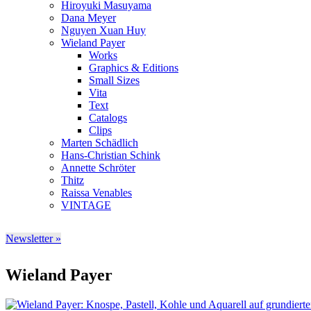
Hiroyuki Masuyama
Dana Meyer
Nguyen Xuan Huy
Wieland Payer
Works
Graphics & Editions
Small Sizes
Vita
Text
Catalogs
Clips
Marten Schädlich
Hans-Christian Schink
Annette Schröter
Thitz
Raissa Venables
VINTAGE
Newsletter »
Wieland Payer