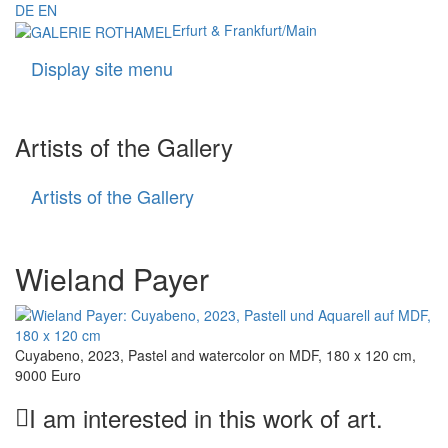
DE
EN
Erfurt & Frankfurt/Main
Display site menu
Navigati
Artists of the Gallery
Artists of the Gallery
Artists
of
the
Gallery
Wieland Payer
Cuyabeno, 2023, Pastel and watercolor on MDF, 180 x 120 cm,
9000 Euro
I am interested in this work of art.