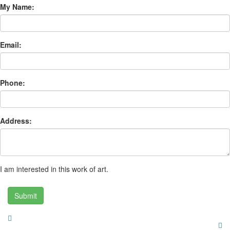
My Name:
Email:
Phone:
Address:
I am interested in this work of art.
Submit