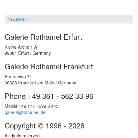
Newsletter »
Galerie Rothamel Erfurt
Kleine Arche 1 A
99084 Erfurt / Germany
Galerie Rothamel Frankfurt
Reuterweg 71
60323 Frankfurt am Main / Germany
Phone +49 361 - 562 33 96
Mobile +49 177 - 599 8 445
galerie@rothamel.de
Copyright © 1996 - 2026
All rights reserved.