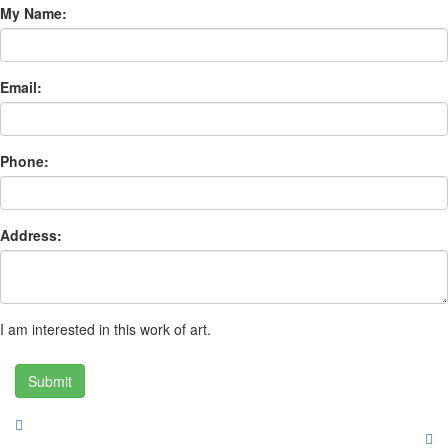
My Name:
Email:
Phone:
Address:
I am interested in this work of art.
Submit