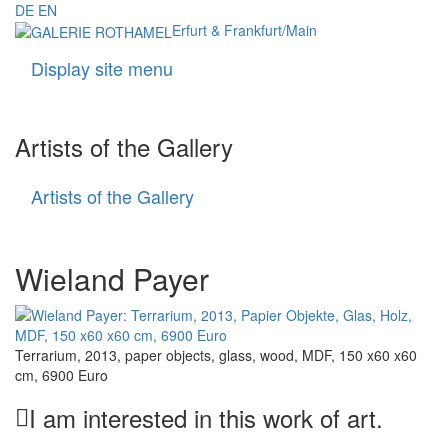
DE
EN
Erfurt & Frankfurt/Main
Display site menu
Navigati
Artists of the Gallery
Artists of the Gallery
Artists
of
the
Gallery
Wieland Payer
Terrarium, 2013, paper objects, glass, wood, MDF, 150 x60 x60
cm, 6900 Euro
I am interested in this work of art.