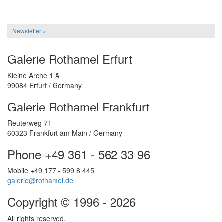
Newsletter »
Galerie Rothamel Erfurt
Kleine Arche 1 A
99084 Erfurt / Germany
Galerie Rothamel Frankfurt
Reuterweg 71
60323 Frankfurt am Main / Germany
Phone +49 361 - 562 33 96
Mobile +49 177 - 599 8 445
galerie@rothamel.de
Copyright © 1996 - 2026
All rights reserved.