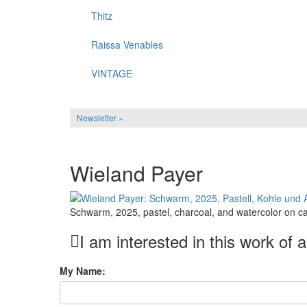
Thitz
Raissa Venables
VINTAGE
Newsletter »
Wieland Payer
Schwarm, 2025, pastel, charcoal, and watercolor on c
I am interested in this work of a
My Name: