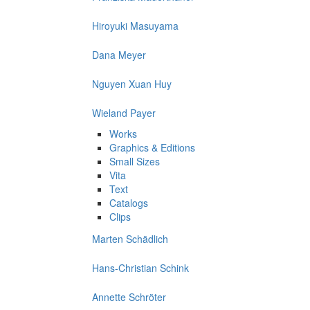
Hiroyuki Masuyama
Dana Meyer
Nguyen Xuan Huy
Wieland Payer
Works
Graphics & Editions
Small Sizes
Vita
Text
Catalogs
Clips
Marten Schädlich
Hans-Christian Schink
Annette Schröter