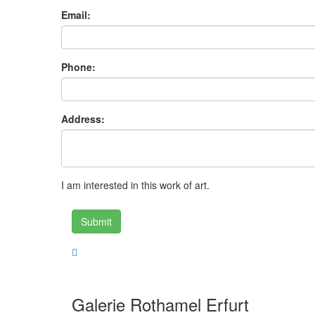
Email:
Phone:
Address:
I am interested in this work of art.
Submit
Galerie Rothamel Erfurt