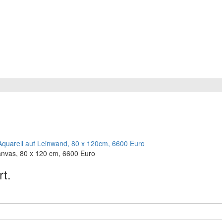
anvas, 80 x 120 cm, 6600 Euro
rt.