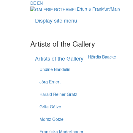
DE
EN
Erfurt & Frankfurt/Main
Display site menu
Artists of the Gallery
Hjördis Baacke
Artists of the Gallery
Undine Bandelin
Jörg Ernert
Harald Reiner Gratz
Grita Götze
Moritz Götze
Franziska Maderthaner