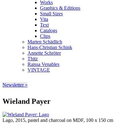
Works
Graphics & Editions
Small Sizes
Vita
Text
Catalogs
Clips
Marten Schädlich
Hans-Christian Schink
Annette Schröter
Thitz
Raissa Venables
VINTAGE
Newsletter »
Wieland Payer
Lago, 2015, pastel and charcoal on MDF, 100 x 150 cm