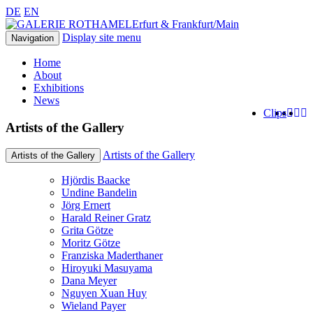
DE
EN
Erfurt & Frankfurt/Main
Display site menu
Navigation
Home
About
Exhibitions
News
Clips
Artists of the Gallery
Artists of the Gallery
Artists of the Gallery
Hjördis Baacke
Undine Bandelin
Jörg Ernert
Harald Reiner Gratz
Grita Götze
Moritz Götze
Franziska Maderthaner
Hiroyuki Masuyama
Dana Meyer
Nguyen Xuan Huy
Wieland Payer