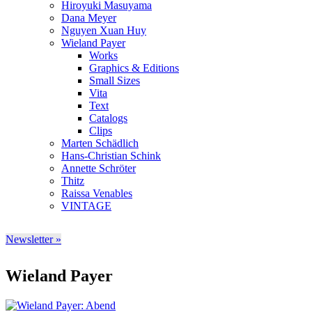
Hiroyuki Masuyama
Dana Meyer
Nguyen Xuan Huy
Wieland Payer
Works
Graphics & Editions
Small Sizes
Vita
Text
Catalogs
Clips
Marten Schädlich
Hans-Christian Schink
Annette Schröter
Thitz
Raissa Venables
VINTAGE
Newsletter »
Wieland Payer