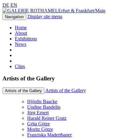
DE
EN
Erfurt & Frankfurt/Main
Display site menu
Navigation
Home
About
Exhibitions
News
Clips
Artists of the Gallery
Artists of the Gallery
Artists of the Gallery
Hjördis Baacke
Undine Bandelin
Jörg Ernert
Harald Reiner Gratz
Grita Götze
Moritz Götze
Franziska Maderthaner