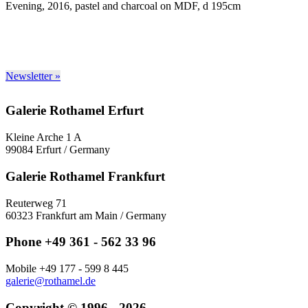
Evening, 2016, pastel and charcoal on MDF, d 195cm
Newsletter »
Galerie Rothamel Erfurt
Kleine Arche 1 A
99084 Erfurt / Germany
Galerie Rothamel Frankfurt
Reuterweg 71
60323 Frankfurt am Main / Germany
Phone +49 361 - 562 33 96
Mobile +49 177 - 599 8 445
galerie@rothamel.de
Copyright © 1996 - 2026