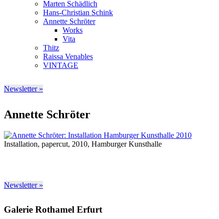
Marten Schädlich
Hans-Christian Schink
Annette Schröter
Works
Vita
Thitz
Raissa Venables
VINTAGE
Newsletter »
Annette Schröter
Installation, papercut, 2010, Hamburger Kunsthalle
Newsletter »
Galerie Rothamel Erfurt