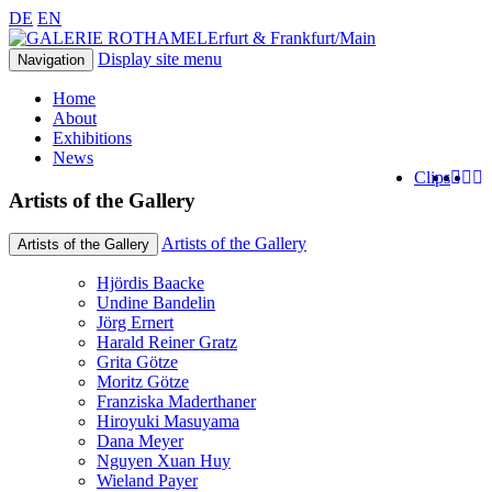
DE
EN
Erfurt & Frankfurt/Main
Display site menu
Navigation
Home
About
Exhibitions
News
Clips
Artists of the Gallery
Artists of the Gallery
Artists of the Gallery
Hjördis Baacke
Undine Bandelin
Jörg Ernert
Harald Reiner Gratz
Grita Götze
Moritz Götze
Franziska Maderthaner
Hiroyuki Masuyama
Dana Meyer
Nguyen Xuan Huy
Wieland Payer