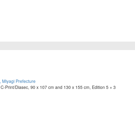
C-Print/Diasec, 90 x 107 cm and 130 x 155 cm, Edition 5 + 3