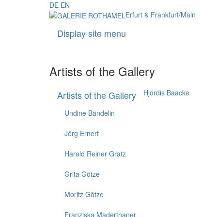
DE
EN
Erfurt & Frankfurt/Main
Display site menu
Artists of the Gallery
Hjördis Baacke
Artists of the Gallery
Undine Bandelin
Jörg Ernert
Harald Reiner Gratz
Grita Götze
Moritz Götze
Franziska Maderthaner