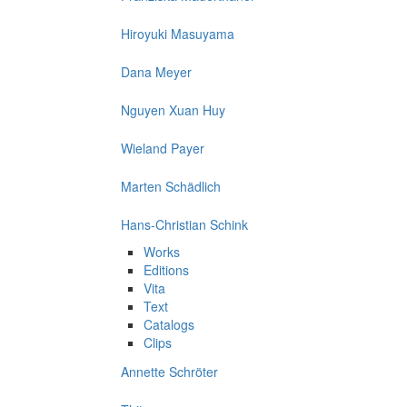
Hiroyuki Masuyama
Dana Meyer
Nguyen Xuan Huy
Wieland Payer
Marten Schädlich
Hans-Christian Schink
Works
Editions
Vita
Text
Catalogs
Clips
Annette Schröter