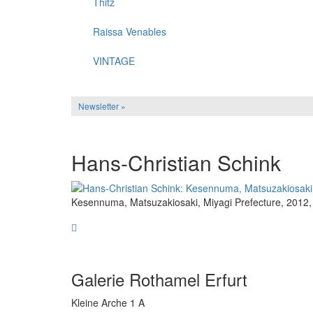
Thitz
Raissa Venables
VINTAGE
Newsletter »
Hans-Christian Schink
Kesennuma, Matsuzakiosaki, Miyagi Prefecture, 2012, 
Galerie Rothamel Erfurt
Kleine Arche 1 A