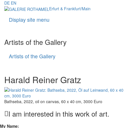
DE
EN
Erfurt & Frankfurt/Main
Display site menu
Navigati
Artists of the Gallery
Artists of the Gallery
Artists
of
the
Gallery
Harald Reiner Gratz
Bathseba, 2022, oil on canvas, 60 x 40 cm, 3000 Euro
I am interested in this work of art.
My Name: