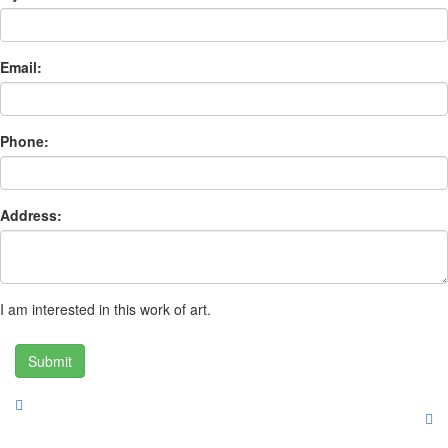
Email:
Phone:
Address:
I am interested in this work of art.
Submit