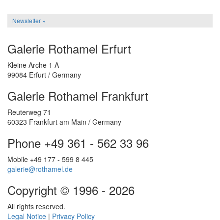
Newsletter »
Galerie Rothamel Erfurt
Kleine Arche 1 A
99084 Erfurt / Germany
Galerie Rothamel Frankfurt
Reuterweg 71
60323 Frankfurt am Main / Germany
Phone +49 361 - 562 33 96
Mobile +49 177 - 599 8 445
galerie@rothamel.de
Copyright © 1996 - 2026
All rights reserved.
Legal Notice
|
Privacy Policy