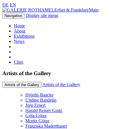
DE
EN
Erfurt & Frankfurt/Main
Display site menu
Navigation
Home
About
Exhibitions
News
Clips
Artists of the Gallery
Artists of the Gallery
Artists of the Gallery
Hjördis Baacke
Undine Bandelin
Jörg Ernert
Harald Reiner Gratz
Grita Götze
Moritz Götze
Franziska Maderthaner