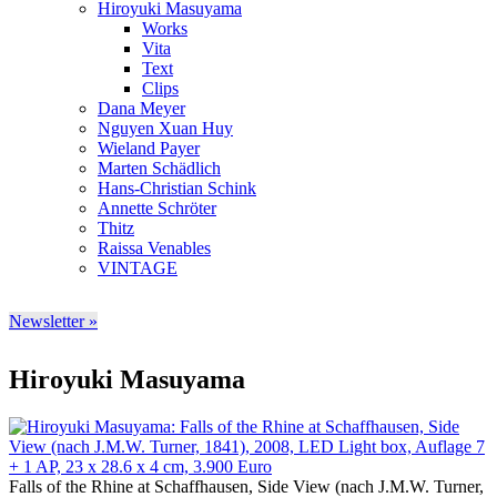
Hiroyuki Masuyama
Works
Vita
Text
Clips
Dana Meyer
Nguyen Xuan Huy
Wieland Payer
Marten Schädlich
Hans-Christian Schink
Annette Schröter
Thitz
Raissa Venables
VINTAGE
Newsletter »
Hiroyuki Masuyama
Falls of the Rhine at Schaffhausen, Side View (nach J.M.W. Turner,