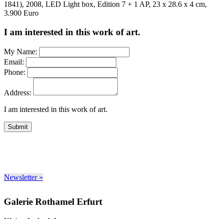
1841), 2008, LED Light box, Edition 7 + 1 AP, 23 x 28.6 x 4 cm,
3.900 Euro
I am interested in this work of art.
My Name:
Email:
Phone:
Address:
I am interested in this work of art.
Submit
Newsletter »
Galerie Rothamel Erfurt