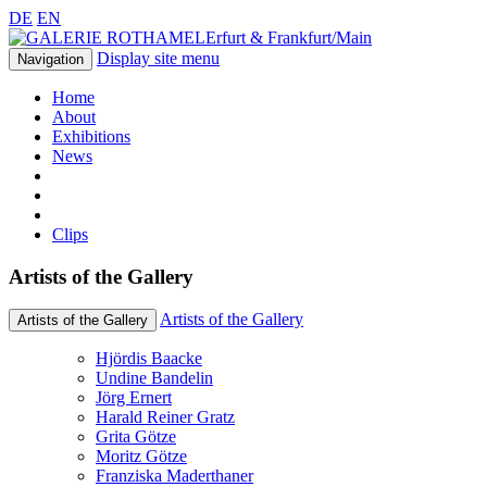
DE
EN
Erfurt & Frankfurt/Main
Display site menu
Navigation
Home
About
Exhibitions
News
Clips
Artists of the Gallery
Artists of the Gallery
Artists of the Gallery
Hjördis Baacke
Undine Bandelin
Jörg Ernert
Harald Reiner Gratz
Grita Götze
Moritz Götze
Franziska Maderthaner