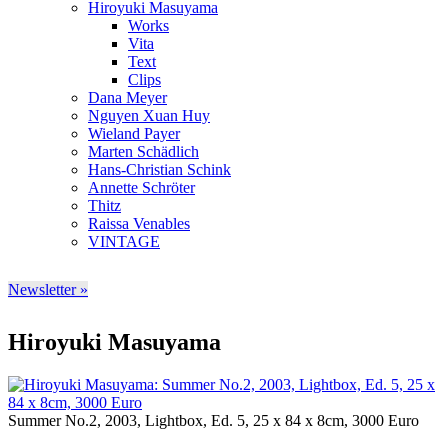
Hiroyuki Masuyama
Works
Vita
Text
Clips
Dana Meyer
Nguyen Xuan Huy
Wieland Payer
Marten Schädlich
Hans-Christian Schink
Annette Schröter
Thitz
Raissa Venables
VINTAGE
Newsletter »
Hiroyuki Masuyama
Summer No.2, 2003, Lightbox, Ed. 5, 25 x 84 x 8cm, 3000 Euro