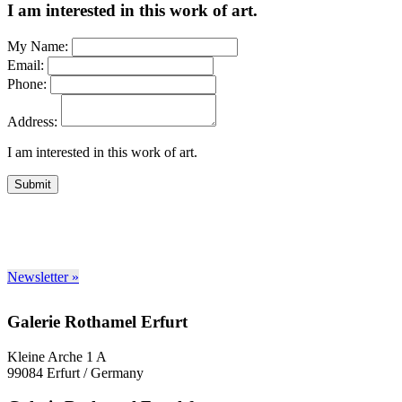
I am interested in this work of art.
My Name:
Email:
Phone:
Address:
I am interested in this work of art.
Submit
Newsletter »
Galerie Rothamel Erfurt
Kleine Arche 1 A
99084 Erfurt / Germany