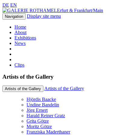
DE
EN
Erfurt & Frankfurt/Main
Display site menu
Navigation
Home
About
Exhibitions
News
Clips
Artists of the Gallery
Artists of the Gallery
Artists of the Gallery
Hjördis Baacke
Undine Bandelin
Jörg Ernert
Harald Reiner Gratz
Grita Götze
Moritz Götze
Franziska Maderthaner