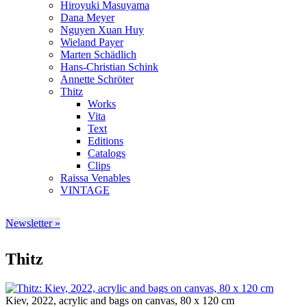
Hiroyuki Masuyama
Dana Meyer
Nguyen Xuan Huy
Wieland Payer
Marten Schädlich
Hans-Christian Schink
Annette Schröter
Thitz
Works
Vita
Text
Editions
Catalogs
Clips
Raissa Venables
VINTAGE
Newsletter »
Thitz
Kiev, 2022, acrylic and bags on canvas, 80 x 120 cm