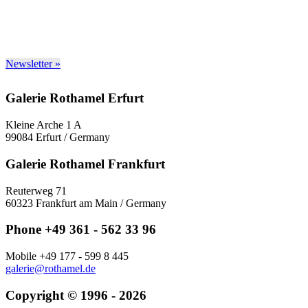
Newsletter »
Galerie Rothamel Erfurt
Kleine Arche 1 A
99084 Erfurt / Germany
Galerie Rothamel Frankfurt
Reuterweg 71
60323 Frankfurt am Main / Germany
Phone +49 361 - 562 33 96
Mobile +49 177 - 599 8 445
galerie@rothamel.de
Copyright © 1996 - 2026