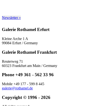
Newsletter »
Galerie Rothamel Erfurt
Kleine Arche 1 A
99084 Erfurt / Germany
Galerie Rothamel Frankfurt
Reuterweg 71
60323 Frankfurt am Main / Germany
Phone +49 361 - 562 33 96
Mobile +49 177 - 599 8 445
galerie@rothamel.de
Copyright © 1996 - 2026