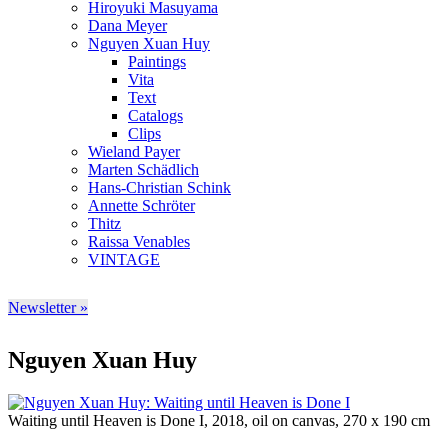
Hiroyuki Masuyama
Dana Meyer
Nguyen Xuan Huy
Paintings
Vita
Text
Catalogs
Clips
Wieland Payer
Marten Schädlich
Hans-Christian Schink
Annette Schröter
Thitz
Raissa Venables
VINTAGE
Newsletter »
Nguyen Xuan Huy
Waiting until Heaven is Done I, 2018, oil on canvas, 270 x 190 cm