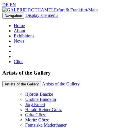
DE
EN
Erfurt & Frankfurt/Main
Display site menu
Navigation
Home
About
Exhibitions
News
Clips
Artists of the Gallery
Artists of the Gallery
Artists of the Gallery
Hjördis Baacke
Undine Bandelin
Jörg Ernert
Harald Reiner Gratz
Grita Götze
Moritz Götze
Franziska Maderthaner